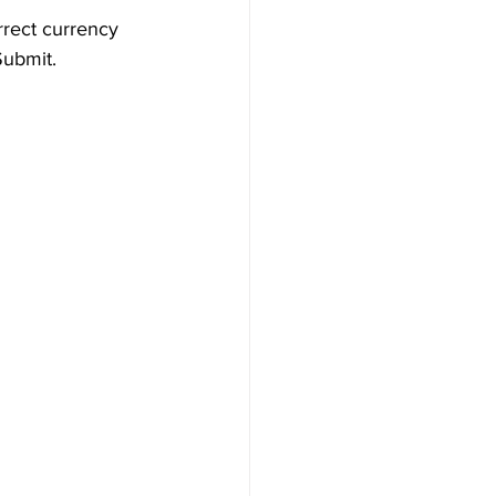
rrect currency 
Submit.