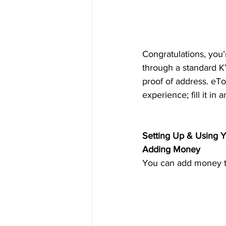
Congratulations, you’
through a standard KY
proof of address. eTo
experience; fill it in
Setting Up & Using Y
Adding Money
You can add money to