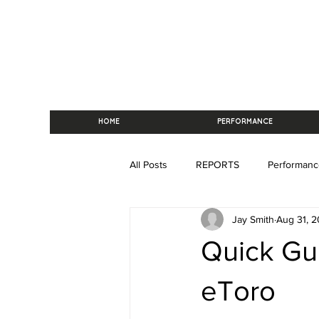
HOME
PERFORMANCE
All Posts
REPORTS
Performanc
Jay Smith
Aug 31, 2
Quick Gu
eToro