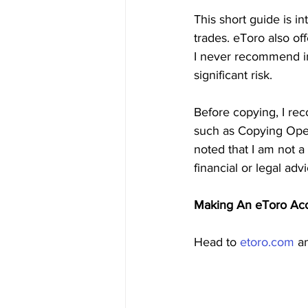
This short guide is i
trades. eToro also of
I never recommend inv
significant risk.
Before copying, I r
such as Copying Open
noted that I am not a 
financial or legal ad
Making An eToro Ac
Head to 
etoro.com
 a