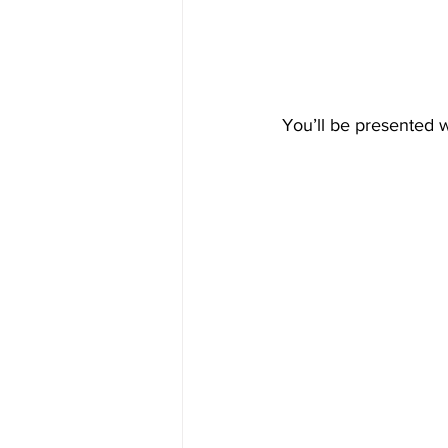
You’ll be presented 