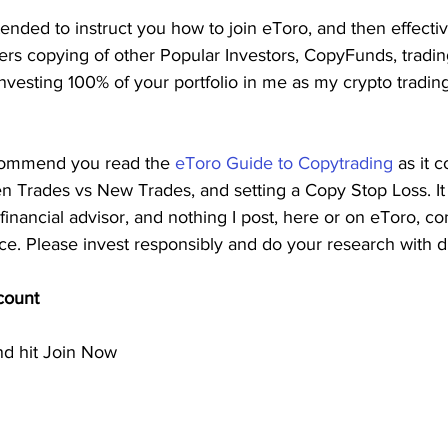
ntended to instruct you how to join eToro, and then effect
fers copying of other Popular Investors, CopyFunds, tradi
esting 100% of your portfolio in me as my crypto trading
ecommend you read the 
eToro Guide to Copytrading
 as it 
 Trades vs New Trades, and setting a Copy Stop Loss. It 
financial advisor, and nothing I post, here or on eToro, con
vice. Please invest responsibly and do your research with d
count
nd hit Join Now