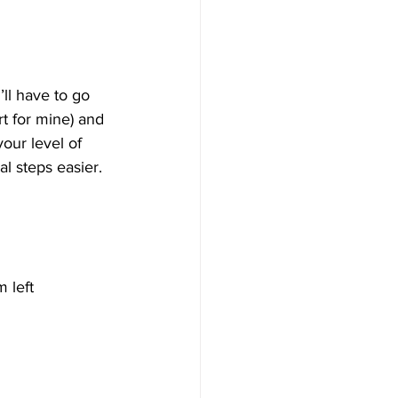
ll have to go 
t for mine) and 
our level of 
al steps easier.
 left