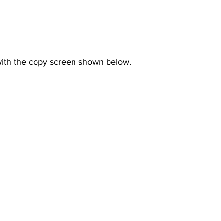
with the copy screen shown below.