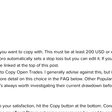
 you want to copy with. This must be at least 200 USD or e
ro automatically sets a stop loss but you can edit it. If yo
e linked at the top of this post.
o Copy Open Trades. I generally advise against this, but i
more detail on this choice in the FAQ below. Other Popula
, it’s always worth investigating their current drawdown bef
 your satisfaction, hit the Copy button at the bottom. Cong