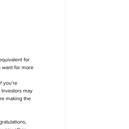
quivalent for 
u want for more 
f you’re 
r Investors may 
ore making the 
ratulations, 