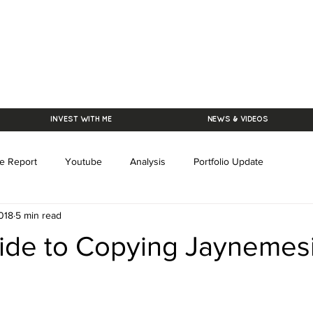
INVEST WITH ME
NEWS & VIDEOS
e Report
Youtube
Analysis
Portfolio Update
018
5 min read
ide to Copying Jaynemes