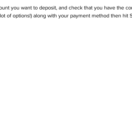
ount you want to deposit, and check that you have the co
 lot of options!) along with your payment method then hit 