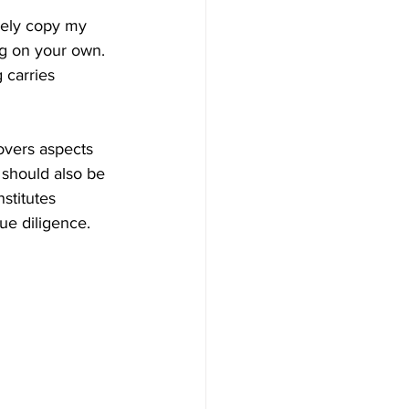
ively copy my 
ng on your own. 
 carries 
covers aspects 
should also be 
stitutes 
ue diligence.