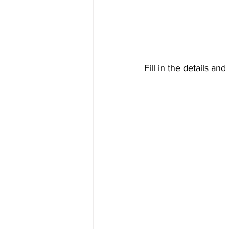
Fill in the details an