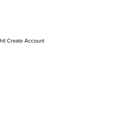
d hit Create Account