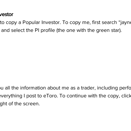
vestor
to copy a Popular Investor. To copy me, first search “jayn
 and select the PI profile (the one with the green star).
ou all the information about me as a trader, including perf
 everything I post to eToro. To continue with the copy, clic
ight of the screen.