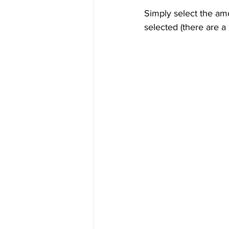
Simply select the am
selected (there are a