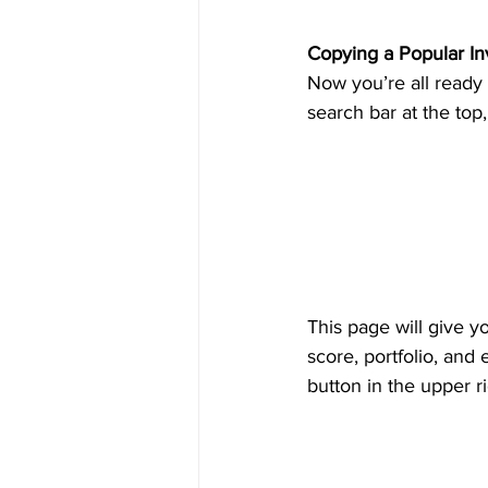
Copying a Popular In
Now you’re all ready 
search bar at the top,
This page will give y
score, portfolio, and
button in the upper r