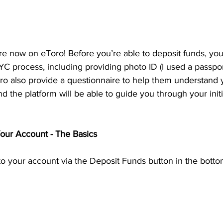
re now on eToro! Before you’re able to deposit funds, you’
C process, including providing photo ID (I used a passpor
ro also provide a questionnaire to help them understand y
 and the platform will be able to guide you through your initi
our Account - The Basics
 your account via the Deposit Funds button in the bottom