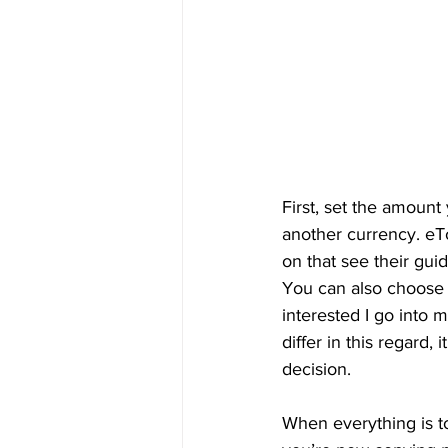
First, set the amount
another currency. eTo
on that see their guid
You can also choose t
interested I go into 
differ in this regard
decision.
When everything is to