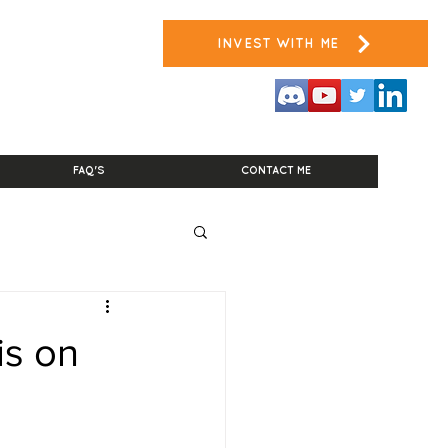
INVEST WITH ME
FAQ'S
CONTACT ME
is on