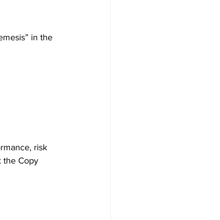
emesis” in the 
ormance, risk 
k the Copy 