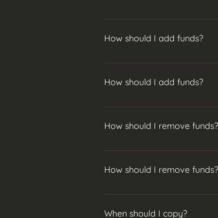
When you begin your copy no funds
for all of your funds to be invest
How should I add funds?
Generally I advise using the add 
trades or open trades topics abov
How should I add funds?
Generally I advise using the add 
trades or open trades topics abov
How should I remove funds
If you are planning to take out so
avoid copying new positions until
How should I remove funds
invest it before you get the chanc
If you are planning to take out so
avoid copying new positions until
When should I copy?
invest it before you get the chanc