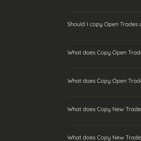
I advise copying new trades only 
much lower and you are guarantee
Should I copy Open Trades 
Copying open trades can still be 
more risk. The downside of copying
I advise copying new trades only 
much lower and you are guarantee
What does Copy Open Trad
Copying open trades can still be 
more risk. The downside of copying
Copying open trades means you wil
Following this it will close and 
What does Copy Open Trad
Copying open trades means you wil
Following this it will close and 
What does Copy New Trad
When you begin your copy no funds
for all of your funds to be invest
What does Copy New Trad