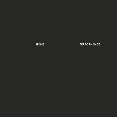
HOME
PERFORMANCE
Frequent
Question