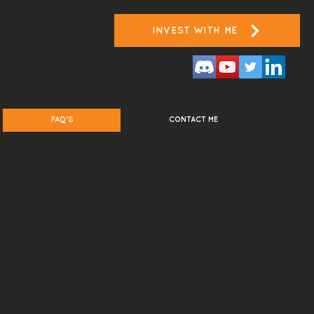
INVEST WITH ME
FAQ'S
CONTACT ME