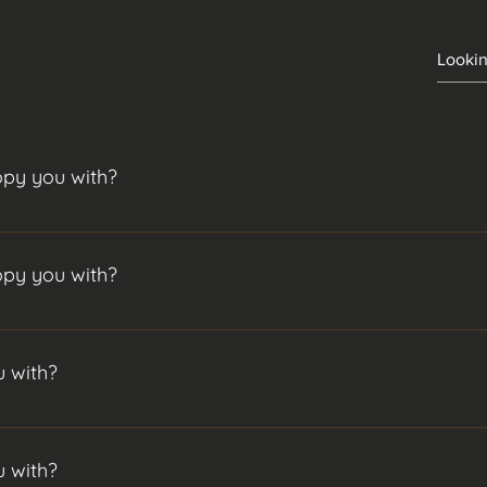
opy you with?
would strongly advise copying with more though.To add a new qu
.
opy you with?
would strongly advise copying with more though.To add a new qu
.
 with?
n initial investment. For the best performance, I’d suggest $5,00
 with?