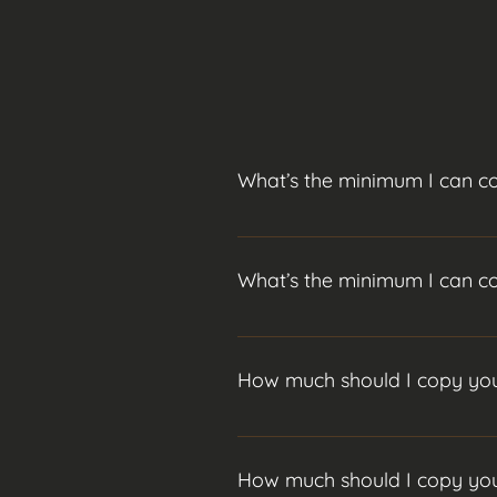
What’s the minimum I can c
$500 is the absolute minimum, I 
press "Manage Questions" button
What’s the minimum I can c
$500 is the absolute minimum, I 
press "Manage Questions" button
How much should I copy you
I recommend at least $1,000 for a
How much should I copy you