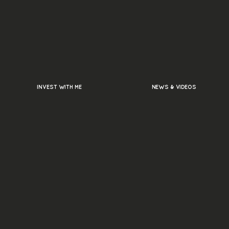
INVEST WITH ME
NEWS & VIDEOS
ly Asked
s