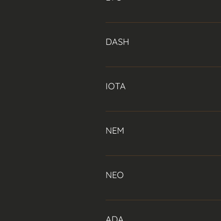
the size of Bitcoin (Data taken fr
Litecoin was created in part to ad
opposed to Bitcoin’s every 10 minu
DASH
Dash, formerly known as Darkcoin a
‘masternodes’. These masternodes 
IOTA
(a near-instant transaction confi
IOTA is a public distributed ledge
blockchain. Specifically designed 
NEM
streams.
NEM is intended by its developers
including Proof-of-Importance, m
NEO
Founded by Da Hongfei, NEO (also
to support almost all programming
ADA