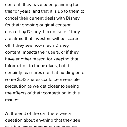
content, they have been planning for 
this for years, and that it is up to them to 
cancel their current deals with Disney 
for their ongoing original content, 
created by Disney. I’m not sure if they 
are afraid that investors will be scared 
off if they see how much Disney 
content impacts their users, or if they 
have another reason for keeping that 
information to themselves, but it 
certainly reassures me that holding onto 
some $DIS shares could be a sensible 
precaution as we get closer to seeing 
the effects of their competition in this 
market.
At the end of the call there was a 
question about anything that they see 
as a big improvement to the product 