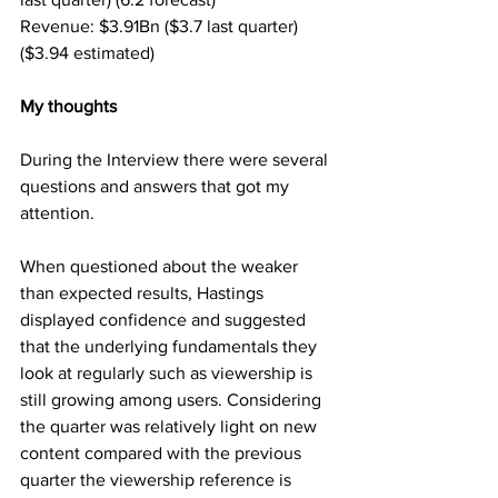
Revenue: $3.91Bn ($3.7 last quarter) 
($3.94 estimated)
My thoughts
During the Interview there were several 
questions and answers that got my 
attention.
When questioned about the weaker 
than expected results, Hastings 
displayed confidence and suggested 
that the underlying fundamentals they 
look at regularly such as viewership is 
still growing among users. Considering 
the quarter was relatively light on new 
content compared with the previous 
quarter the viewership reference is 