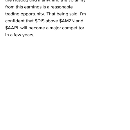
from this earnings is a reasonable 
trading opportunity. That being said, I’m 
confident that $DIS above $AMZN and 
$AAPL will become a major competitor 
in a few years.
I will not be closing any positions based 
on this call, but will instead look to add 
a few more should the price drop below 
350 and again at 330.