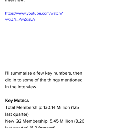
https://www.youtube.com/watch?
v=xZN_PwZdsLA
I'll summarise a few key numbers, then 
dig in to some of the things mentioned 
in the interview.
Key Metrics
Total Membership: 130.14 Million (125 
last quarter)
New Q2 Membership: 5.45 Million (8.26 
last quarter) (6.2 forecast)