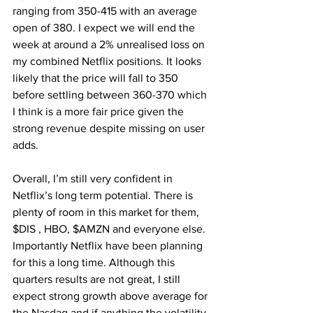
ranging from 350-415 with an average 
open of 380. I expect we will end the 
week at around a 2% unrealised loss on 
my combined Netflix positions. It looks 
likely that the price will fall to 350 
before settling between 360-370 which 
I think is a more fair price given the 
strong revenue despite missing on user 
adds.
Overall, I’m still very confident in 
Netflix’s long term potential. There is 
plenty of room in this market for them, 
$DIS , HBO, $AMZN and everyone else. 
Importantly Netflix have been planning 
for this a long time. Although this 
quarters results are not great, I still 
expect strong growth above average for 
the Nasdaq and if anything the volatility 