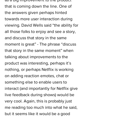
that is coming down the line. One of 
the answers given perhaps hinted 
towards more user interaction during 
viewing. David Wells said “the ability for 
all those folks to enjoy and see a story, 
and discuss that story in the same 
moment is great” - The phrase “discuss 
that story in the same moment” when 
talking about improvements to the 
product was interesting, perhaps it’s 
nothing, or perhaps Netflix is working 
on adding reaction emotes, chat or 
something else to enable users to 
interact (and importantly for Netflix give 
live feedback during shows) would be 
very cool. Again, this is probably just 
me reading too much into what he said, 
but it seems like it would be a good 