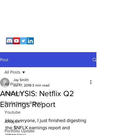
Post
All Posts
Jay Smith
All Posts
Jul 17, 2018
3 min read
ANALYSIS: Netflix Q2
REPORTS
Earnings Report
Performance Report
Youtube
Hey everyone, I just finished digesting 
Analysis
the $NFLX earnings report and 
Portfolio Update
interview: