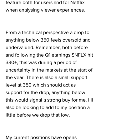
feature both for users and for Netflix 
when analysing viewer experiences.
From a technical perspective a drop to 
anything below 350 feels oversold and 
undervalued. Remember, both before 
and following the Q1 earnings $NFLX hit 
330+, this was during a period of 
uncertainty in the markets at the start of 
the year. There is also a small support 
level at 350 which should act as 
support for the drop, anything below 
this would signal a strong buy for me. I’ll 
also be looking to add to my position a 
little before we drop that low.
My current positions have opens 