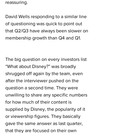
reassuring.
David Wells responding to a similar line 
of questioning was quick to point out 
that Q2/Q3 have always been slower on 
membership growth than Q4 and Q1.
The big question on every investors list 
“What about Disney?” was broadly 
shrugged off again by the team, even 
after the interviewer pushed on the 
question a second time. They were 
unwilling to share any specific numbers 
for how much of their content is 
supplied by Disney, the popularity of it 
or viewership figures. They basically 
gave the same answer as last quarter, 
that they are focused on their own 