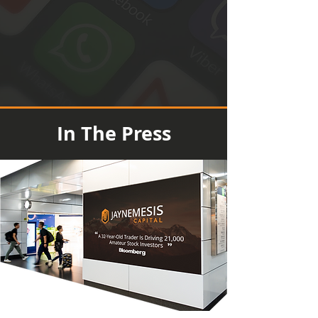
In The Press