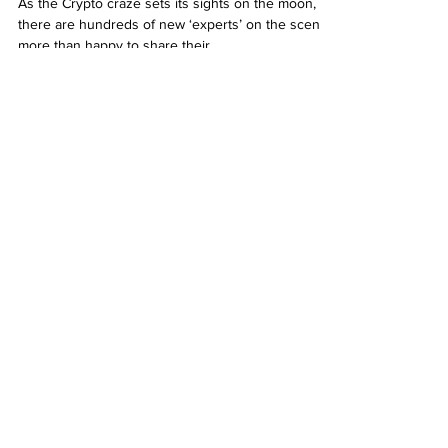
As the Crypto craze sets its sights on the moon,
there are hundreds of new ‘experts’ on the scene,
more than happy to share their...
YouTube
jaynemesis
Jaynemesis eToro Q3 2024
Performance Update Q&A
Play Video