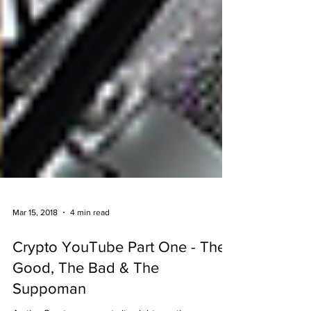
Mar 15, 2018
4 min read
Crypto YouTube Part One - The
Good, The Bad & The
Suppoman