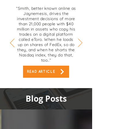
“Smith, better known online as
Jaynemesis, drives the
investment decisions of more
than 21,000 people with $40
million in assets who copy his
trades on a digital platform
called eToro. When he loads
up on shares of FedEx, so do
they, and when he shorts the
Nasdaq index, they do that,
too..”
READ ARTICLE
Blog Posts