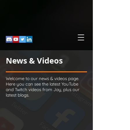
News & Videos
Welcome to our news & videos page.
Here you can see the latest YouTube
and Twitch videos from Jay, plus our
latest blogs.