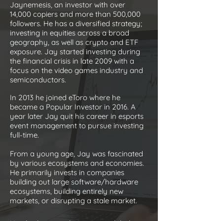
Jaynemesis, an investor with over
14,000 copiers and more than 500,000
followers. He has a diversified strategy;
investing in equities across a broad
geography, as well as crypto and ETF
exposure. Jay started investing during
the financial crisis in late 2009 with a
focus on the video games industry and
semiconductors.
In 2013 he joined eToro where he
became a Popular Investor in 2016. A
year later Jay quit his career in esports
event management to pursue investing
full-time.
From a young age, Jay was fascinated
by various ecosystems and economies.
He primarily invests in companies
building out large software/hardware
ecosystems, building entirely new
markets, or disrupting a stale market.