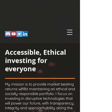
Accessible, Ethical
investing for
everyone
My mission is to provide market beating
returns whilst maintaining an ethical and
socially responsible portfolio. I focus on
investing in disruptive technologies that
will power our future, with transparency,
integrity and approachability along the