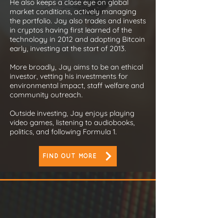
He also keeps a close eye on global
market conditions, actively managing
the portfolio. Jay also trades and invests
in cryptos having first learned of the
technology in 2012 and adopting Bitcoin
early, investing at the start of 2013.
More broadly, Jay aims to be an ethical
investor, vetting his investments for
environmental impact, staff welfare and
community outreach.
Outside investing, Jay enjoys playing
video games, listening to audiobooks,
politics, and following Formula 1.
FIND OUT MORE