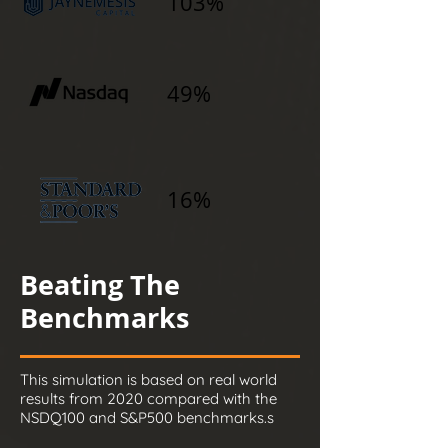
103%
49%
16%
Beating The
Benchmarks
This simulation is based on real world
results from 2020 compared with the
NSDQ100 and S&P500 benchmarks.s