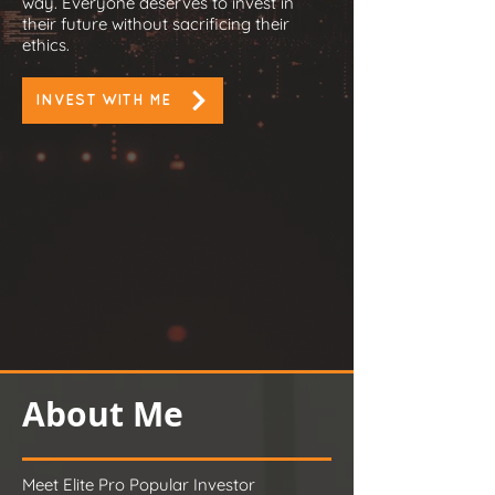
way. Everyone deserves to invest in
their future without sacrificing their
ethics.
INVEST WITH ME
About Me
Meet Elite Pro Popular Investor