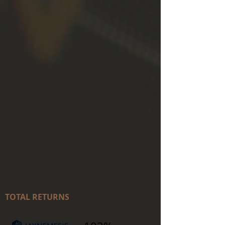
TOTAL RETURNS