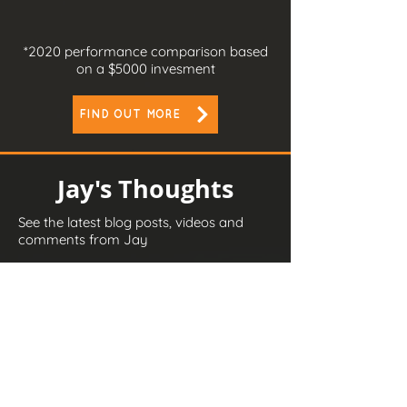
*2020
performance comparison based
on a $5000 invesment
FIND OUT MORE
Jay's Thoughts
See the latest blog posts, videos and
comments from Jay
READ MORE