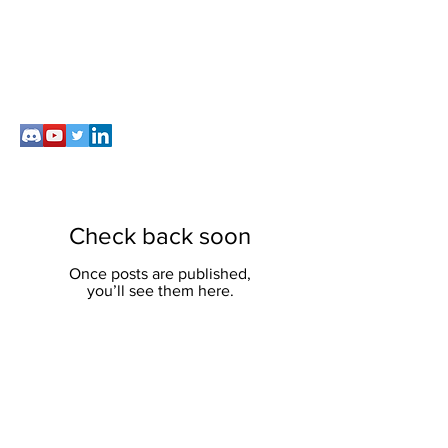
Check back soon
Once posts are published,
you’ll see them here.