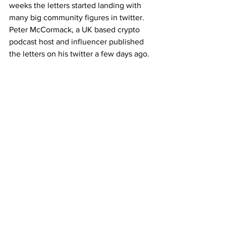
weeks the letters started landing with 
many big community figures in twitter. 
Peter McCormack, a UK based crypto 
podcast host and influencer published 
the letters on his twitter a few days ago.