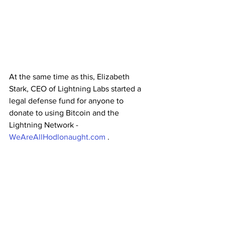
At the same time as this, Elizabeth 
Stark, CEO of Lightning Labs started a 
legal defense fund for anyone to 
donate to using Bitcoin and the 
Lightning Network - 
WeAreAllHodlonaught.com
 .