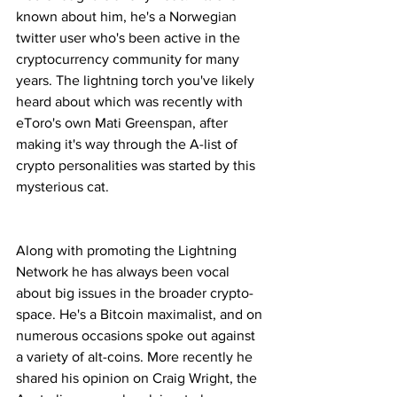
known about him, he's a Norwegian 
twitter user who's been active in the 
cryptocurrency community for many 
years. The lightning torch you've likely 
heard about which was recently with 
eToro's own Mati Greenspan, after 
making it's way through the A-list of 
crypto personalities was started by this 
mysterious cat.
Along with promoting the Lightning 
Network he has always been vocal 
about big issues in the broader crypto-
space. He's a Bitcoin maximalist, and on 
numerous occasions spoke out against 
a variety of alt-coins. More recently he 
shared his opinion on Craig Wright, the 