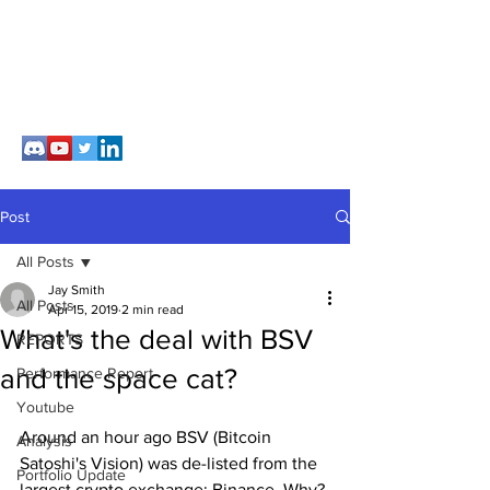
Post
All Posts
Jay Smith
All Posts
Apr 15, 2019
2 min read
What's the deal with BSV
REPORTS
and the space cat?
Performance Report
Youtube
Around an hour ago BSV (Bitcoin 
Analysis
Satoshi's Vision) was de-listed from the 
Portfolio Update
largest crypto exchange; Binance. Why? 