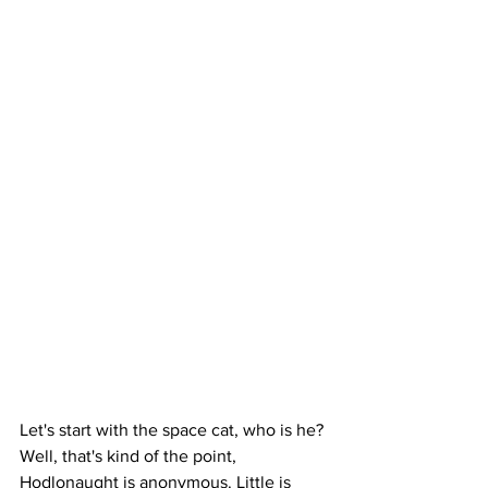
Let's start with the space cat, who is he? 
Well, that's kind of the point, 
Hodlonaught is anonymous. Little is 