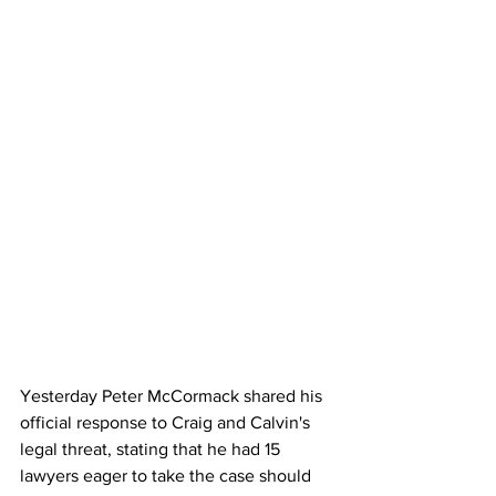
Yesterday Peter McCormack shared his 
official response to Craig and Calvin's 
legal threat, stating that he had 15 
lawyers eager to take the case should 