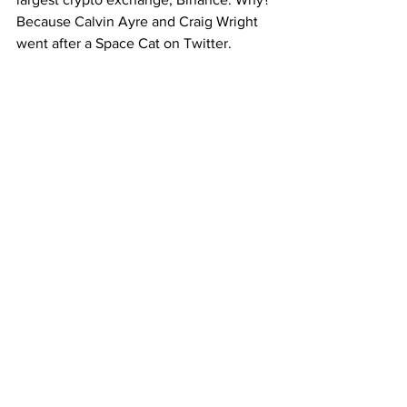
Because Calvin Ayre and Craig Wright 
went after a Space Cat on Twitter.