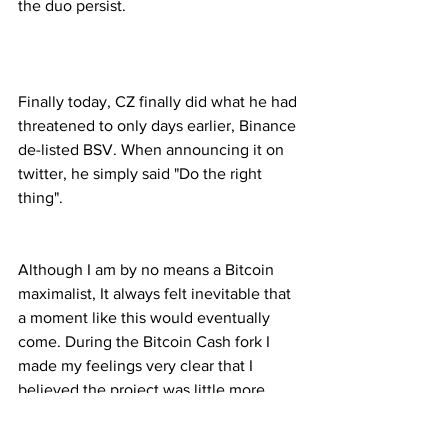
the duo persist.
Finally today, CZ finally did what he had 
threatened to only days earlier, Binance 
de-listed BSV. When announcing it on 
twitter, he simply said "Do the right 
thing".
Although I am by no means a Bitcoin 
maximalist, It always felt inevitable that 
a moment like this would eventually 
come. During the Bitcoin Cash fork I 
made my feelings very clear that I 
believed the project was little more 
than a scam, utilizing the Bitcoin brand 
to fool people into supporting the 