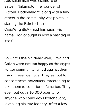
Australian man who claims to be 
Satoshi Nakamoto, the founder of 
Bitcoin. Hodlonaught, along with a few 
others in the community was pivotal in 
starting the Faketoshi and 
CraigWrightIsAFraud hashtags. His 
name, Hodlonaught is now a hashtag in 
itself.
So what's the big deal? Well, Craig and 
Calvin were not too happy as the crypto 
twitter community rallied against them 
using these hashtags. They set out to 
censor these individuals, threatening to 
take them to court for defamation. They 
even put out a $5,000 bounty for 
anyone who could dox Hodlonaught, 
revealing his true identity. After a few 