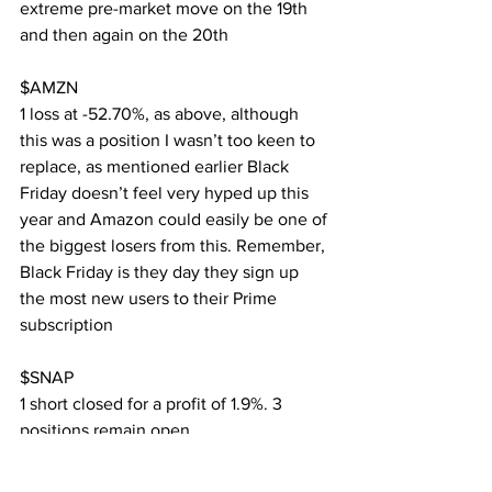
extreme pre-market move on the 19th 
and then again on the 20th
$AMZN
1 loss at -52.70%, as above, although 
this was a position I wasn’t too keen to 
replace, as mentioned earlier Black 
Friday doesn’t feel very hyped up this 
year and Amazon could easily be one of 
the biggest losers from this. Remember, 
Black Friday is they day they sign up 
the most new users to their Prime 
subscription
$SNAP
1 short closed for a profit of 1.9%. 3 
positions remain open
$TSLA