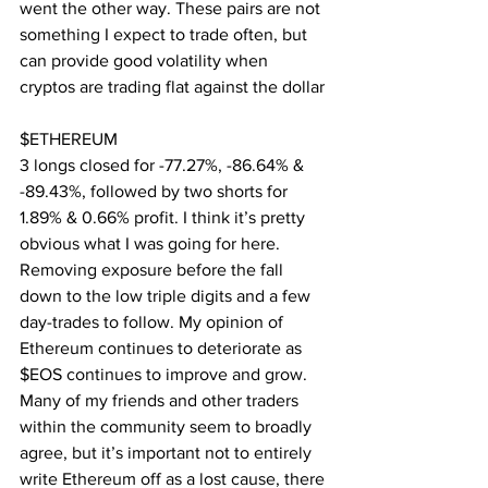
went the other way. These pairs are not 
something I expect to trade often, but 
can provide good volatility when 
cryptos are trading flat against the dollar
$ETHEREUM
3 longs closed for -77.27%, -86.64% & 
-89.43%, followed by two shorts for 
1.89% & 0.66% profit. I think it’s pretty 
obvious what I was going for here. 
Removing exposure before the fall 
down to the low triple digits and a few 
day-trades to follow. My opinion of 
Ethereum continues to deteriorate as 
$EOS continues to improve and grow. 
Many of my friends and other traders 
within the community seem to broadly 
agree, but it’s important not to entirely 
write Ethereum off as a lost cause, there 