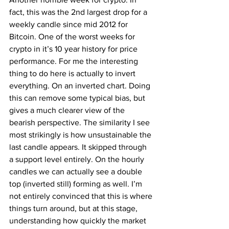
fact, this was the 2nd largest drop for a 
weekly candle since mid 2012 for 
Bitcoin. One of the worst weeks for 
crypto in it’s 10 year history for price 
performance. For me the interesting 
thing to do here is actually to invert 
everything. On an inverted chart. Doing 
this can remove some typical bias, but 
gives a much clearer view of the 
bearish perspective. The similarity I see 
most strikingly is how unsustainable the 
last candle appears. It skipped through 
a support level entirely. On the hourly 
candles we can actually see a double 
top (inverted still) forming as well. I’m 
not entirely convinced that this is where 
things turn around, but at this stage, 
understanding how quickly the market 