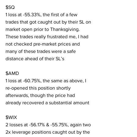
$SQ
1 loss at -55.33%, the first of a few 
trades that got caught out by their SL on 
market open prior to Thanksgiving. 
These trades really frustrated me, I had 
not checked pre-market prices and 
many of these trades were a safe 
distance ahead of their SL’s
$AMD
1 loss at -60.75%, the same as above, I 
re-opened this position shortly 
afterwards, though the price had 
already recovered a substantial amount
$WIX
2 losses at -56.17% & -55.75%, again two 
2x leverage positions caught out by the 