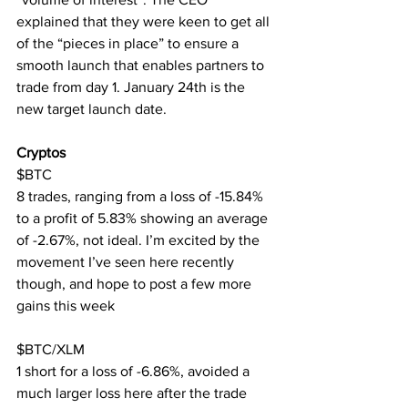
explained that they were keen to get all 
of the “pieces in place” to ensure a 
smooth launch that enables partners to 
trade from day 1. January 24th is the 
new target launch date.
Cryptos
$BTC
8 trades, ranging from a loss of -15.84% 
to a profit of 5.83% showing an average 
of -2.67%, not ideal. I’m excited by the 
movement I’ve seen here recently 
though, and hope to post a few more 
gains this week
$BTC/XLM
1 short for a loss of -6.86%, avoided a 
much larger loss here after the trade 