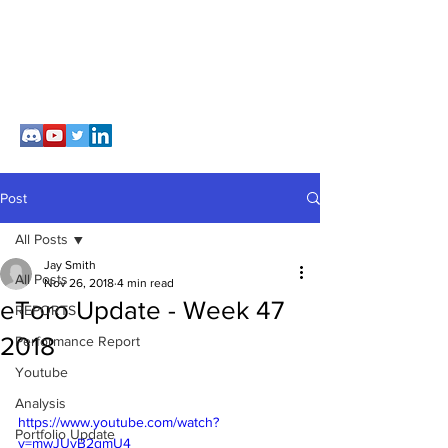
Post
All Posts
Jay Smith
All Posts
Nov 26, 2018
4 min read
eToro Update - Week 47
REPORTS
2018
Performance Report
Youtube
Analysis
https://www.youtube.com/watch?
Portfolio Update
v=mwJUyB2qmU4