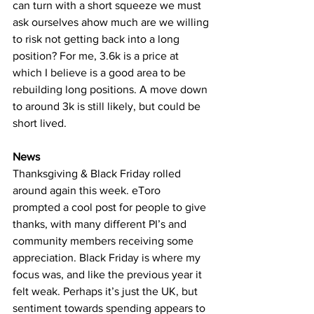
can turn with a short squeeze we must 
ask ourselves ahow much are we willing 
to risk not getting back into a long 
position? For me, 3.6k is a price at 
which I believe is a good area to be 
rebuilding long positions. A move down 
to around 3k is still likely, but could be 
short lived.
News
Thanksgiving & Black Friday rolled 
around again this week. eToro 
prompted a cool post for people to give 
thanks, with many different PI’s and 
community members receiving some 
appreciation. Black Friday is where my 
focus was, and like the previous year it 
felt weak. Perhaps it’s just the UK, but 
sentiment towards spending appears to 