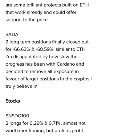
are some brilliant projects built on ETH 
that work already and could offer 
support to the price
$ADA
2 long term positions finally closed out 
for -66.63% & -68.59%, similar to ETH, 
I’m disappointed by how slow the 
progress has been with Cardano and 
decided to remove all exposure in 
favour of larger positions in the cryptos I 
truly believe in
Stocks
$NSDQ100
2 longs for 0.29% & 0.71%, almost not 
worth mentioning, but profit is profit