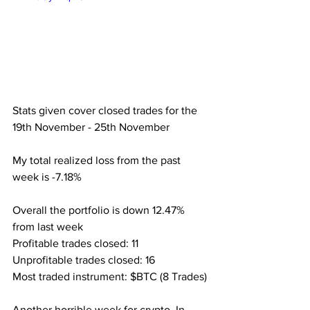
Stats given cover closed trades for the 
19th November - 25th November
My total realized loss from the past 
week is -7.18%
Overall the portfolio is down 12.47% 
from last week
Profitable trades closed: 11
Unprofitable trades closed: 16
Most traded instrument: $BTC (8 Trades)
Another horrible week for crypto. In 