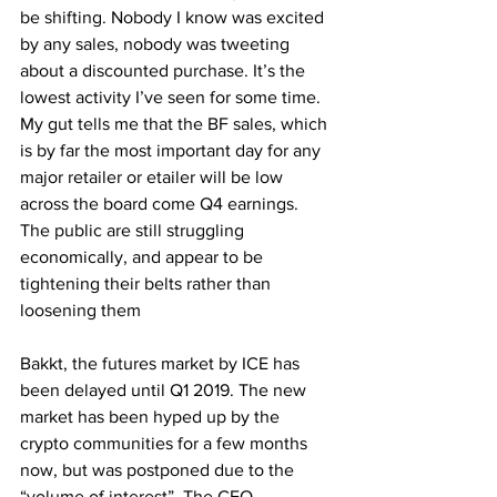
be shifting. Nobody I know was excited 
by any sales, nobody was tweeting 
about a discounted purchase. It’s the 
lowest activity I’ve seen for some time. 
My gut tells me that the BF sales, which 
is by far the most important day for any 
major retailer or etailer will be low 
across the board come Q4 earnings. 
The public are still struggling 
economically, and appear to be 
tightening their belts rather than 
loosening them
Bakkt, the futures market by ICE has 
been delayed until Q1 2019. The new 
market has been hyped up by the 
crypto communities for a few months 
now, but was postponed due to the 
“volume of interest”. The CEO 