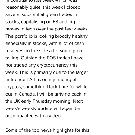
reasonably quiet, this week I closed 
several substantial green trades in 
stocks, capitalising on E3 and big 
moves in tech over the past few weeks. 
The portfolio is looking broadly healthy 
especially in stocks, with a lot of cash 
reserves on the side after some profit 
taking. Outside the EOS trades I have 
not traded any cryptocurrency this 
week. This is primarily due to the larger 
influence TA has on my trading of 
cryptos, something I lack time for while 
out in Canada. I will be arriving back in 
the UK early Thursday morning. Next 
week’s weekly update will again be 
accompanied with a video.
Some of the top news highlights for this 