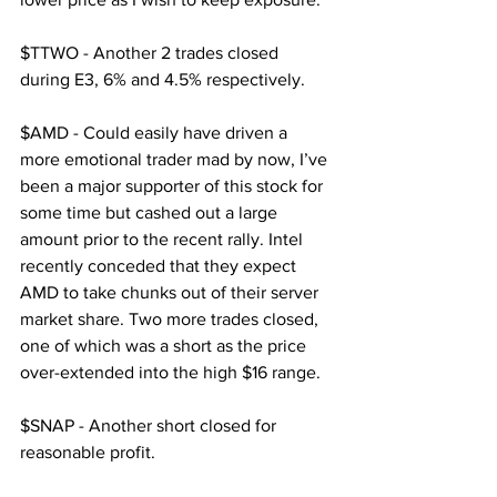
$TTWO - Another 2 trades closed 
during E3, 6% and 4.5% respectively.
$AMD - Could easily have driven a 
more emotional trader mad by now, I’ve 
been a major supporter of this stock for 
some time but cashed out a large 
amount prior to the recent rally. Intel 
recently conceded that they expect 
AMD to take chunks out of their server 
market share. Two more trades closed, 
one of which was a short as the price 
over-extended into the high $16 range.
$SNAP - Another short closed for 
reasonable profit.