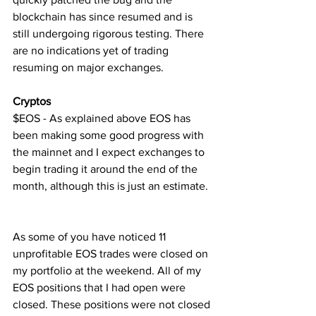
blockchain has since resumed and is 
still undergoing rigorous testing. There 
are no indications yet of trading 
resuming on major exchanges.
Cryptos
$EOS - As explained above EOS has 
been making some good progress with 
the mainnet and I expect exchanges to 
begin trading it around the end of the 
month, although this is just an estimate.
As some of you have noticed 11 
unprofitable EOS trades were closed on 
my portfolio at the weekend. All of my 
EOS positions that I had open were 
closed. These positions were not closed 