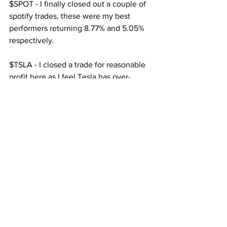
$SPOT - I finally closed out a couple of 
spotify trades, these were my best 
performers returning 8.77% and 5.05% 
respectively.
$TSLA - I closed a trade for reasonable 
profit here as I feel Tesla has over-
extended, especially amid growing 
concerns surrounding the Solar City 
section of the business.
$ATVI - 3 trades closed, two in profit, 1 
for a sizeable loss, somehow I had not 
noticed that I accidentally opened a 
short instead of a long, I closed it as 
soon as I saw it, this unfortunately 
negated the other two trades combined.
Looking Forward