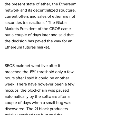
the present state of ether, the Ethereum 
network and its decentralized structure, 
current offers and sales of ether are not 
securities transactions.” The Global 
Markets President of the CBOE came 
out a couple of days later and said that 
the decision has paved the way for an 
Ethereum futures market.
$EOS mainnet went live after it 
breached the 15% threshold only a few 
hours after I said it could be another 
week. There have however been a few 
hiccups, the blockchain was paused 
automatically by the software after a 
couple of days when a small bug was 
discovered. The 21 block producers 
quickly patched the bug and the 