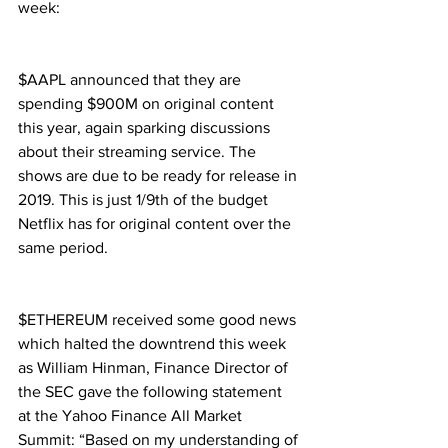
week:
$AAPL announced that they are 
spending $900M on original content 
this year, again sparking discussions 
about their streaming service. The 
shows are due to be ready for release in 
2019. This is just 1/9th of the budget 
Netflix has for original content over the 
same period.
$ETHEREUM received some good news 
which halted the downtrend this week 
as William Hinman, Finance Director of 
the SEC gave the following statement 
at the Yahoo Finance All Market 
Summit: “Based on my understanding of 