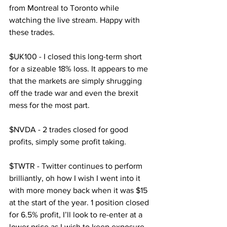
from Montreal to Toronto while 
watching the live stream. Happy with 
these trades.
$UK100 - I closed this long-term short 
for a sizeable 18% loss. It appears to me 
that the markets are simply shrugging 
off the trade war and even the brexit 
mess for the most part.
$NVDA - 2 trades closed for good 
profits, simply some profit taking.
$TWTR - Twitter continues to perform 
brilliantly, oh how I wish I went into it 
with more money back when it was $15 
at the start of the year. 1 position closed 
for 6.5% profit, I’ll look to re-enter at a 
lower price as I wish to keep exposure.