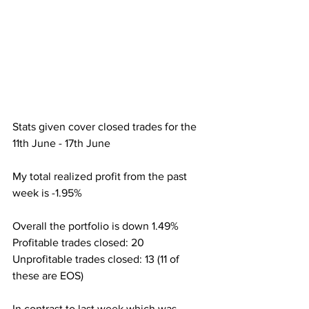
Stats given cover closed trades for the 
11th June - 17th June
My total realized profit from the past 
week is -1.95%
Overall the portfolio is down 1.49%
Profitable trades closed: 20
Unprofitable trades closed: 13 (11 of 
these are EOS)
In contrast to last week which was 