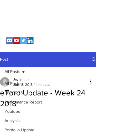
Post
All Posts
Jay Smith
All Posts
Jun 18, 2018
4 min read
eToro Update - Week 24
REPORTS
2018
Performance Report
Youtube
Analysis
Portfolio Update