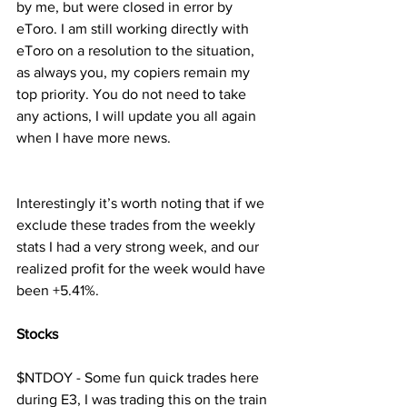
by me, but were closed in error by 
eToro. I am still working directly with 
eToro on a resolution to the situation, 
as always you, my copiers remain my 
top priority. You do not need to take 
any actions, I will update you all again 
when I have more news.
Interestingly it’s worth noting that if we 
exclude these trades from the weekly 
stats I had a very strong week, and our 
realized profit for the week would have 
been +5.41%.
Stocks
$NTDOY - Some fun quick trades here 
during E3, I was trading this on the train 