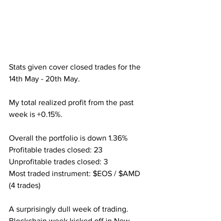
Stats given cover closed trades for the 
14th May - 20th May.
My total realized profit from the past 
week is +0.15%.
Overall the portfolio is down 1.36%
Profitable trades closed: 23
Unprofitable trades closed: 3
Most traded instrument: $EOS / $AMD 
(4 trades)
A surprisingly dull week of trading. 
Blockchain week kicked off in New 