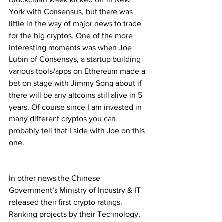
York with Consensus, but there was 
little in the way of major news to trade 
for the big cryptos. One of the more 
interesting moments was when Joe 
Lubin of Consensys, a startup building 
various tools/apps on Ethereum made a 
bet on stage with Jimmy Song about if 
there will be any altcoins still alive in 5 
years. Of course since I am invested in 
many different cryptos you can 
probably tell that I side with Joe on this 
one.
In other news the Chinese 
Government’s Ministry of Industry & IT 
released their first crypto ratings. 
Ranking projects by their Technology, 