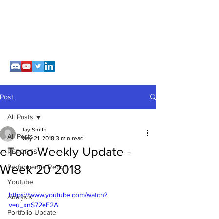
Post
All Posts
Jay Smith
All Posts
May 21, 2018
3 min read
eToro Weekly Update -
REPORTS
Week 20 2018
Performance Report
Youtube
https://www.youtube.com/watch?
Analysis
v=u_xnS72eF2A
Portfolio Update