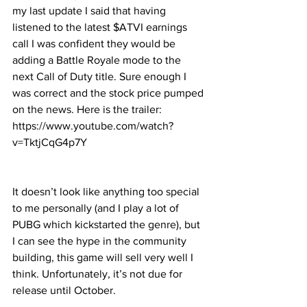
my last update I said that having 
listened to the latest $ATVI earnings 
call I was confident they would be 
adding a Battle Royale mode to the 
next Call of Duty title. Sure enough I 
was correct and the stock price pumped 
on the news. Here is the trailer: 
https://www.youtube.com/watch?
v=TktjCqG4p7Y
It doesn’t look like anything too special 
to me personally (and I play a lot of 
PUBG which kickstarted the genre), but 
I can see the hype in the community 
building, this game will sell very well I 
think. Unfortunately, it’s not due for 
release until October.