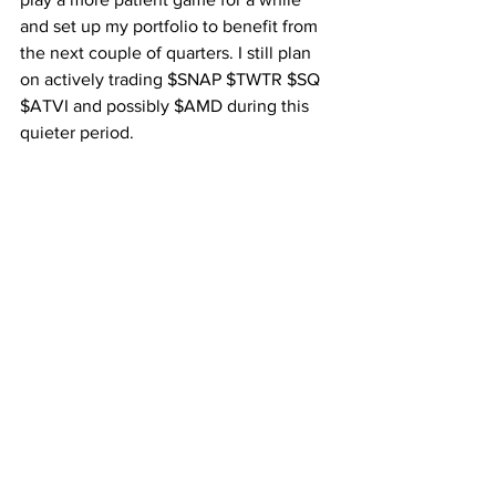
and set up my portfolio to benefit from 
the next couple of quarters. I still plan 
on actively trading $SNAP $TWTR $SQ 
$ATVI and possibly $AMD during this 
quieter period.
On the crypto front I’m bullish on a bull 
move upwards based on some TA and 
the two major mainnet launches for 
Tron and $EOS at the end of the month. 
I have already began reducing exposure 
to EOS slightly as we approach just as a 
precaution.
The next few weeks look to be 
reasonably quiet.