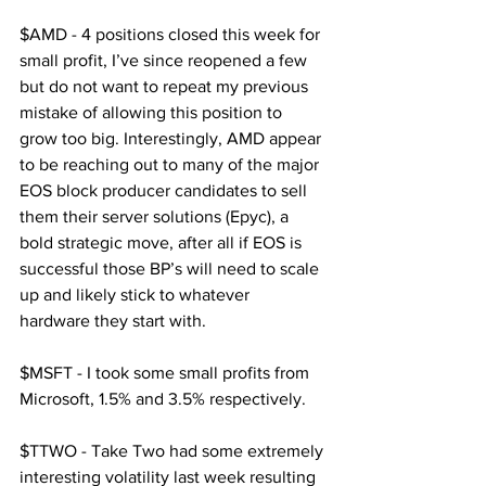
$AMD - 4 positions closed this week for 
small profit, I’ve since reopened a few 
but do not want to repeat my previous 
mistake of allowing this position to 
grow too big. Interestingly, AMD appear 
to be reaching out to many of the major 
EOS block producer candidates to sell 
them their server solutions (Epyc), a 
bold strategic move, after all if EOS is 
successful those BP’s will need to scale 
up and likely stick to whatever 
hardware they start with.
$MSFT - I took some small profits from 
Microsoft, 1.5% and 3.5% respectively.
$TTWO - Take Two had some extremely 
interesting volatility last week resulting 