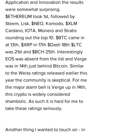
Application and Innovation the results 
were somewhat surprising. 
$ETHEREUM took 1st, followed by 
Steem, Lisk, $NEO, Komodo, $XLM 
Cardano, IOTA, Monero and Stratis 
rounding out the top 10. $BTC came in 
at 13th, $XRP in 17th $Dash 18th $LTC 
was 21st and $BCH 25th. Interestingly 
EOS was absent from the list and Verge 
was in 14th just behind Bitcoin. Similar 
to the Weiss ratings released earlier this 
year the community is skeptical. For me 
the major alarm bell is Verge up in 14th, 
this crypto is widely considered 
shambolic. As such it is hard for me to 
take these ratings seriously.
Another thing I wanted to touch on - in 