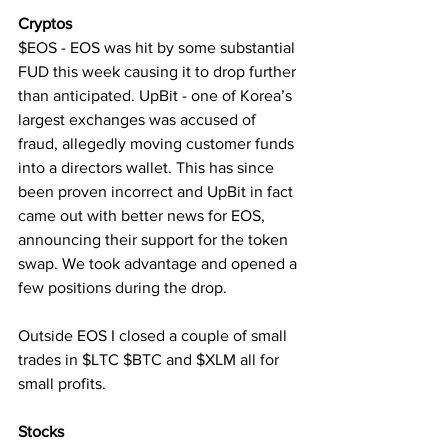
Cryptos
$EOS - EOS was hit by some substantial 
FUD this week causing it to drop further 
than anticipated. UpBit - one of Korea’s 
largest exchanges was accused of 
fraud, allegedly moving customer funds 
into a directors wallet. This has since 
been proven incorrect and UpBit in fact 
came out with better news for EOS, 
announcing their support for the token 
swap. We took advantage and opened a 
few positions during the drop.
Outside EOS I closed a couple of small 
trades in $LTC $BTC and $XLM all for 
small profits.
Stocks