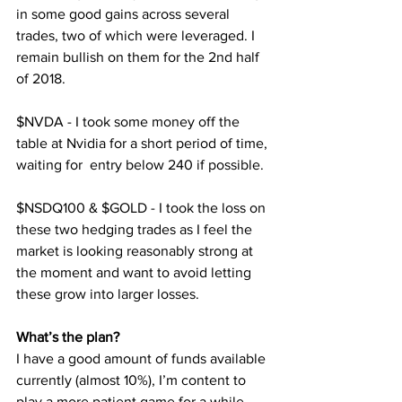
in some good gains across several 
trades, two of which were leveraged. I 
remain bullish on them for the 2nd half 
of 2018.
$NVDA - I took some money off the 
table at Nvidia for a short period of time, 
waiting for  entry below 240 if possible.
$NSDQ100 & $GOLD - I took the loss on 
these two hedging trades as I feel the 
market is looking reasonably strong at 
the moment and want to avoid letting 
these grow into larger losses.
What’s the plan?
I have a good amount of funds available 
currently (almost 10%), I’m content to 
play a more patient game for a while 