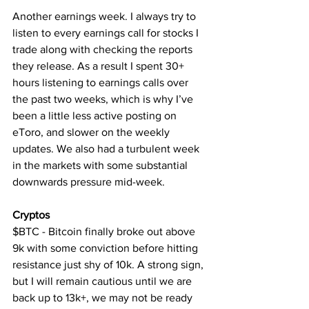
Another earnings week. I always try to 
listen to every earnings call for stocks I 
trade along with checking the reports 
they release. As a result I spent 30+ 
hours listening to earnings calls over 
the past two weeks, which is why I’ve 
been a little less active posting on 
eToro, and slower on the weekly 
updates. We also had a turbulent week 
in the markets with some substantial 
downwards pressure mid-week.
Cryptos
$BTC - Bitcoin finally broke out above 
9k with some conviction before hitting 
resistance just shy of 10k. A strong sign, 
but I will remain cautious until we are 
back up to 13k+, we may not be ready 