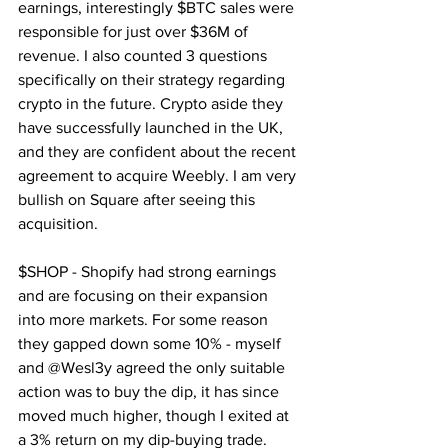
earnings, interestingly $BTC sales were 
responsible for just over $36M of 
revenue. I also counted 3 questions 
specifically on their strategy regarding 
crypto in the future. Crypto aside they 
have successfully launched in the UK, 
and they are confident about the recent 
agreement to acquire Weebly. I am very 
bullish on Square after seeing this 
acquisition.
$SHOP - Shopify had strong earnings 
and are focusing on their expansion 
into more markets. For some reason 
they gapped down some 10% - myself 
and @Wesl3y agreed the only suitable 
action was to buy the dip, it has since 
moved much higher, though I exited at 
a 3% return on my dip-buying trade.