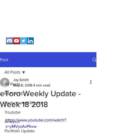
Post
All Posts
Jay Smith
All Posts
May 8, 2018
4 min read
eToro Weekly Update -
REPORTS
Week 18 2018
Performance Report
Youtube
https://www.youtube.com/watch?
Analysis
v=yMVyxAvPkvw
Portfolio Update