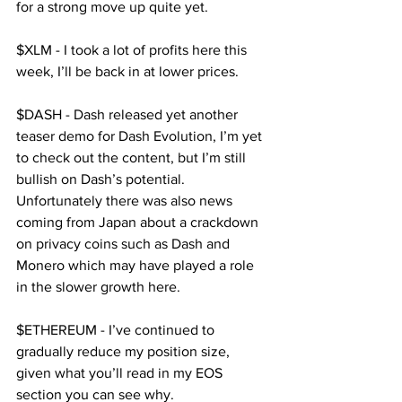
for a strong move up quite yet.
$XLM - I took a lot of profits here this 
week, I’ll be back in at lower prices.
$DASH - Dash released yet another 
teaser demo for Dash Evolution, I’m yet 
to check out the content, but I’m still 
bullish on Dash’s potential. 
Unfortunately there was also news 
coming from Japan about a crackdown 
on privacy coins such as Dash and 
Monero which may have played a role 
in the slower growth here.
$ETHEREUM - I’ve continued to 
gradually reduce my position size, 
given what you’ll read in my EOS 
section you can see why.