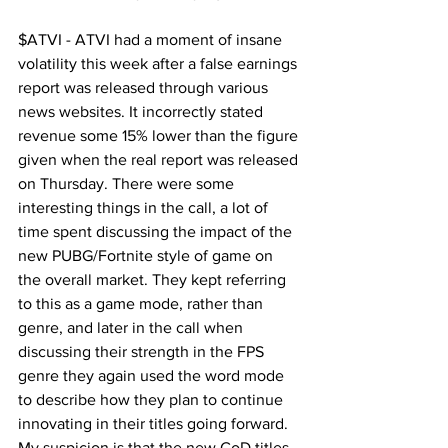
$ATVI - ATVI had a moment of insane 
volatility this week after a false earnings 
report was released through various 
news websites. It incorrectly stated 
revenue some 15% lower than the figure 
given when the real report was released 
on Thursday. There were some 
interesting things in the call, a lot of 
time spent discussing the impact of the 
new PUBG/Fortnite style of game on 
the overall market. They kept referring 
to this as a game mode, rather than 
genre, and later in the call when 
discussing their strength in the FPS 
genre they again used the word mode 
to describe how they plan to continue 
innovating in their titles going forward. 
My suspicion is that the new CoD titles 