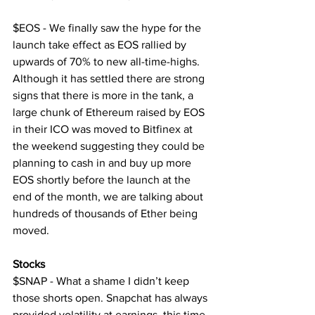
$EOS - We finally saw the hype for the 
launch take effect as EOS rallied by 
upwards of 70% to new all-time-highs. 
Although it has settled there are strong 
signs that there is more in the tank, a 
large chunk of Ethereum raised by EOS 
in their ICO was moved to Bitfinex at 
the weekend suggesting they could be 
planning to cash in and buy up more 
EOS shortly before the launch at the 
end of the month, we are talking about 
hundreds of thousands of Ether being 
moved.
Stocks
$SNAP - What a shame I didn’t keep 
those shorts open. Snapchat has always 
provided volatility at earnings, this time 