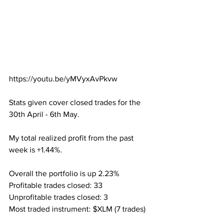
https://youtu.be/yMVyxAvPkvw
Stats given cover closed trades for the 
30th April - 6th May.
My total realized profit from the past 
week is +1.44%.
Overall the portfolio is up 2.23%
Profitable trades closed: 33
Unprofitable trades closed: 3
Most traded instrument: $XLM (7 trades)