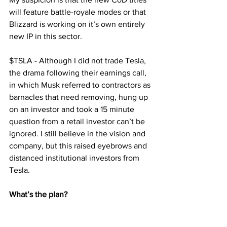
will feature battle-royale modes or that 
Blizzard is working on it’s own entirely 
new IP in this sector.
$TSLA - Although I did not trade Tesla, 
the drama following their earnings call, 
in which Musk referred to contractors as 
barnacles that need removing, hung up 
on an investor and took a 15 minute 
question from a retail investor can’t be 
ignored. I still believe in the vision and 
company, but this raised eyebrows and 
distanced institutional investors from 
Tesla.
What’s the plan?
My focus is back on the gaming space, 
$TTWO recently released the trailer for 