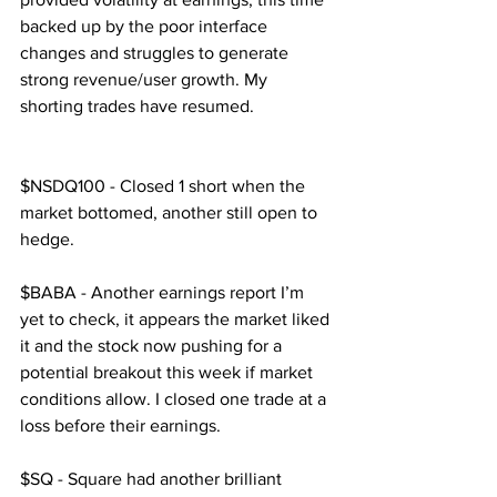
backed up by the poor interface 
changes and struggles to generate 
strong revenue/user growth. My 
shorting trades have resumed.
$NSDQ100 - Closed 1 short when the 
market bottomed, another still open to 
hedge.
$BABA - Another earnings report I’m 
yet to check, it appears the market liked 
it and the stock now pushing for a 
potential breakout this week if market 
conditions allow. I closed one trade at a 
loss before their earnings.
$SQ - Square had another brilliant 