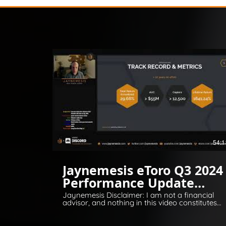
54:1
Jaynemesis eToro Q3 2024
Performance Update
Q&A
Jaynemesis Disclaimer: I am not a financial
advisor, and nothing in this video constitutes
financial or legal advice. All opinions are for
information and entertainment purposes
only. Please invest responsibly and conduct