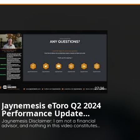
27:36
Jaynemesis eToro Q2 2024
Performance Update
Q&A
Jaynemesis Disclaimer: I am not a financial
advisor, and nothing in this video constitutes
financial or legal advice. All opinions are for
information and entertainment purposes
only. Please invest responsibly and conduct