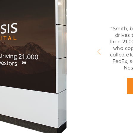
“Smith, 
drives 
than 21,0
who cop
called eT
FedEx, s
Nas