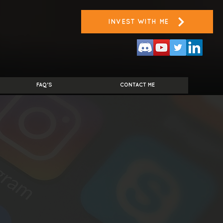
INVEST WITH ME
FAQ'S
CONTACT ME