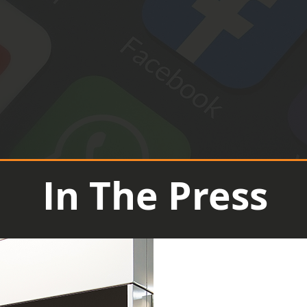
In The Press