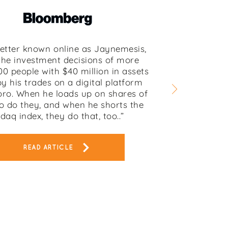
better known online as Jaynemesis,
the investment decisions of more
00 people with $40 million in assets
y his trades on a digital platform
oro. When he loads up on shares of
o do they, and when he shorts the
daq index, they do that, too..”
READ ARTICLE