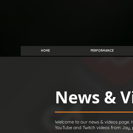
HOME
PERFORMANCE
News & V
Welcome to our news & videos page. H
YouTube and Twitch videos from Jay, pl