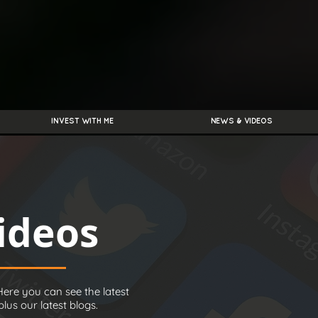
INVEST WITH ME
NEWS & VIDEOS
ideos
ere you can see the latest
us our latest blogs.