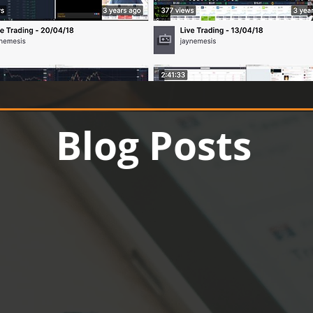
Up to 70% off
Blog Posts