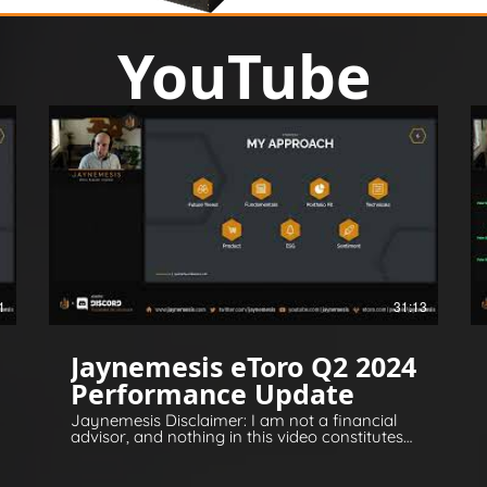
YouTube
1
31:13
Jaynemesis eToro Q2 2024
Performance Update
Jaynemesis Disclaimer: I am not a financial
advisor, and nothing in this video constitutes
financial or legal advice. All opinions are for
information and entertainment purposes
only. Please invest responsibly and conduct