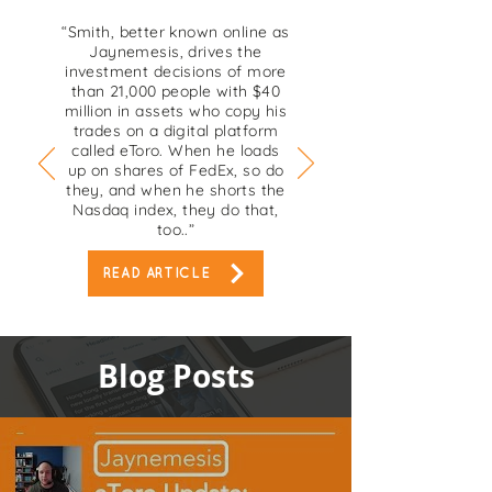
“Smith, better known online as
Jaynemesis, drives the
investment decisions of more
than 21,000 people with $40
million in assets who copy his
trades on a digital platform
called eToro. When he loads
up on shares of FedEx, so do
they, and when he shorts the
Nasdaq index, they do that,
too..”
READ ARTICLE
Blog Posts