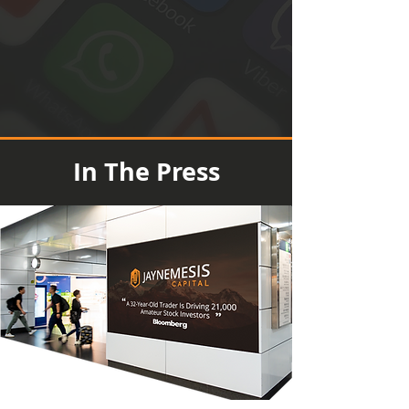
In The Press