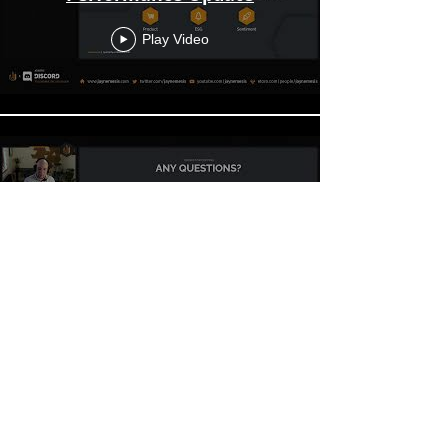
Play Video
Jaynemesis eToro Q2 2024
Performance Update Q&A
Play Video
Jaynemesis eToro Q1 2024
Performance Update