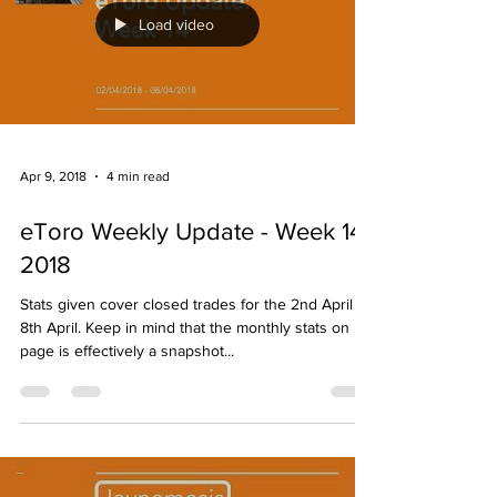
Load video
Apr 9, 2018
4 min read
eToro Weekly Update - Week 14
2018
Stats given cover closed trades for the 2nd April -
8th April. Keep in mind that the monthly stats on my
page is effectively a snapshot...