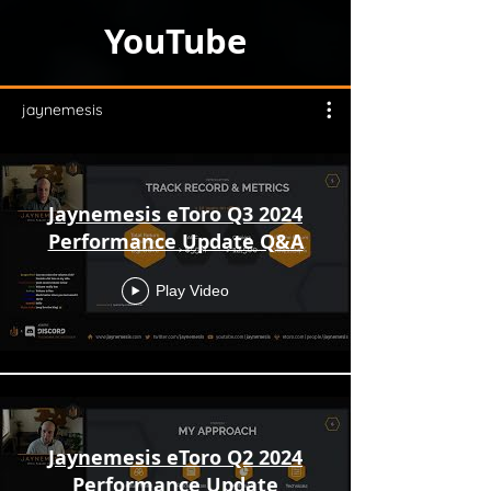
YouTube
jaynemesis
Jaynemesis eToro Q3 2024
Performance Update Q&A
Play Video
Jaynemesis eToro Q2 2024
Performance Update