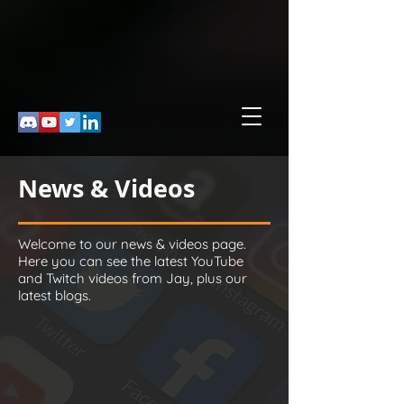
News & Videos
Welcome to our news & videos page.
Here you can see the latest YouTube
and Twitch videos from Jay, plus our
latest blogs.