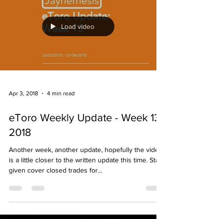
Load video
Apr 3, 2018
4 min read
eToro Weekly Update - Week 13
2018
Another week, another update, hopefully the video
is a little closer to the written update this time. Stats
given cover closed trades for...