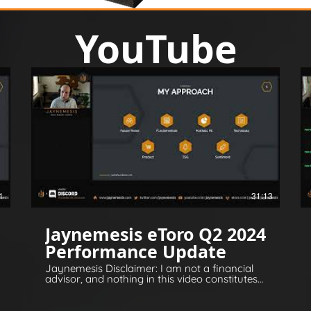
YouTube
1
31:13
Jaynemesis eToro Q2 2024
Performance Update
Jaynemesis Disclaimer: I am not a financial
advisor, and nothing in this video constitutes
financial or legal advice. All opinions are for
information and entertainment purposes
only. Please invest responsibly and conduct