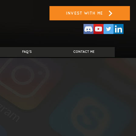
INVEST WITH ME
FAQ'S
CONTACT ME