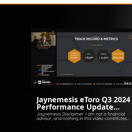
54:1
Jaynemesis eToro Q3 2024
Performance Update
Q&A
Jaynemesis Disclaimer: I am not a financial
advisor, and nothing in this video constitutes
financial or legal advice. All opinions are for
information and entertainment purposes
only. Please invest responsibly and conduct