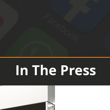
In The Press