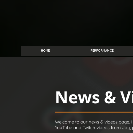
HOME
PERFORMANCE
News & V
Welcome to our news & videos page. H
YouTube and Twitch videos from Jay, pl