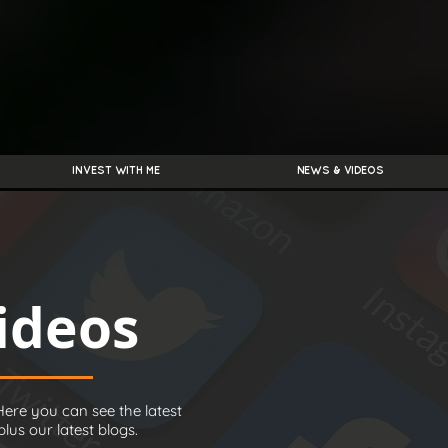
INVEST WITH ME
NEWS & VIDEOS
ideos
ere you can see the latest
us our latest blogs.