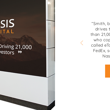
“Smith, 
drives 
than 21,0
who cop
called eT
FedEx, s
Nas