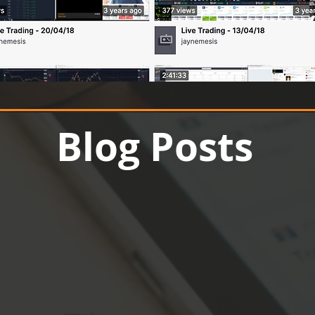
Up to 70% off
Blog Posts