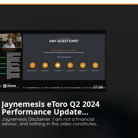
27:36
Jaynemesis eToro Q2 2024
Performance Update
Q&A
Jaynemesis Disclaimer: I am not a financial
advisor, and nothing in this video constitutes
financial or legal advice. All opinions are for
information and entertainment purposes
only. Please invest responsibly and conduct