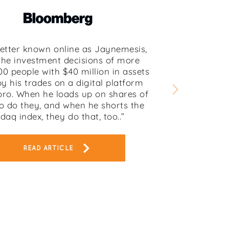
better known online as Jaynemesis,
the investment decisions of more
00 people with $40 million in assets
y his trades on a digital platform
oro. When he loads up on shares of
o do they, and when he shorts the
daq index, they do that, too..”
READ ARTICLE