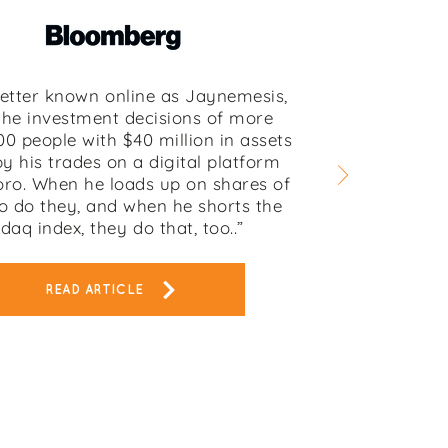
better known online as Jaynemesis,
the investment decisions of more
00 people with $40 million in assets
y his trades on a digital platform
oro. When he loads up on shares of
o do they, and when he shorts the
daq index, they do that, too..”
READ ARTICLE