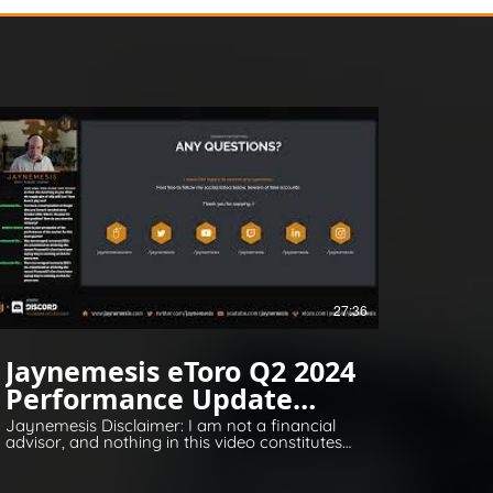
27:36
Jaynemesis eToro Q2 2024
Performance Update
Q&A
Jaynemesis Disclaimer: I am not a financial
advisor, and nothing in this video constitutes
financial or legal advice. All opinions are for
information and entertainment purposes
only. Please invest responsibly and conduct