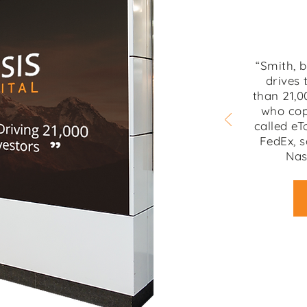
“Smith, 
drives 
than 21,0
who cop
called eT
FedEx, s
Nas