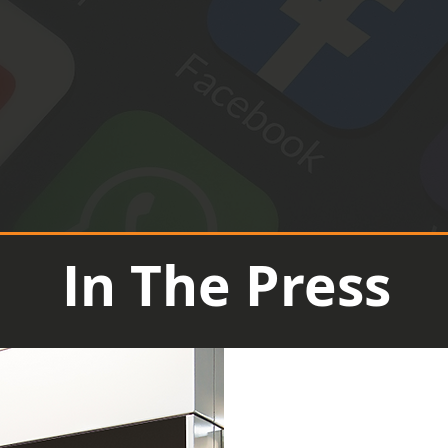
In The Press