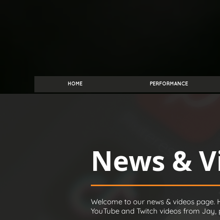
HOME
PERFORMANCE
News & V
Welcome to our news & videos page. H
YouTube and Twitch videos from Jay, pl