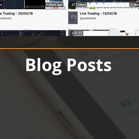
Up to 70% off
Blog Posts