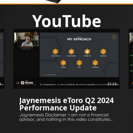
YouTube
1
31:13
Jaynemesis eToro Q2 2024
Performance Update
Jaynemesis Disclaimer: I am not a financial
advisor, and nothing in this video constitutes
financial or legal advice. All opinions are for
information and entertainment purposes
only. Please invest responsibly and conduct