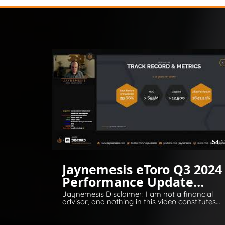
54:1
Jaynemesis eToro Q3 2024
Performance Update
Q&A
Jaynemesis Disclaimer: I am not a financial
advisor, and nothing in this video constitutes
financial or legal advice. All opinions are for
information and entertainment purposes
only. Please invest responsibly and conduct