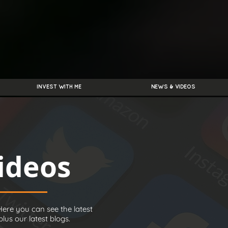
INVEST WITH ME
NEWS & VIDEOS
ideos
ere you can see the latest
us our latest blogs.