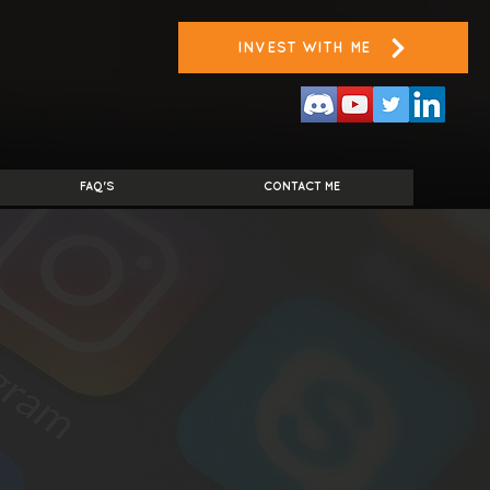
INVEST WITH ME
FAQ'S
CONTACT ME