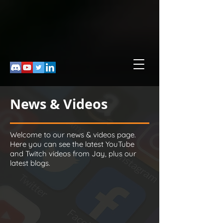
News & Videos
Welcome to our news & videos page.
Here you can see the latest YouTube
and Twitch videos from Jay, plus our
latest blogs.