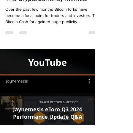
The CryptoCurrency Markets
Over the past few months Bitcoin forks have
become a focal point for traders and investors. The
Bitcoin Cash fork gained huge publicity...
YouTube
jaynemesis
Jaynemesis eToro Q3 2024
Performance Update Q&A