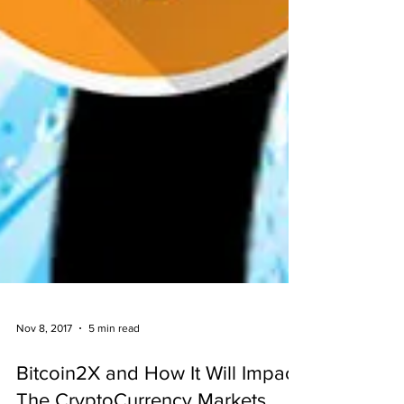
Nov 8, 2017
5 min read
Bitcoin2X and How It Will Impact