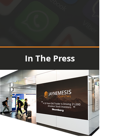
In The Press