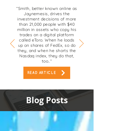
“Smith, better known online as
Jaynemesis, drives the
investment decisions of more
than 21,000 people with $40
million in assets who copy his
trades on a digital platform
called eToro. When he loads
up on shares of FedEx, so do
they, and when he shorts the
Nasdaq index, they do that,
too..”
READ ARTICLE
Blog Posts