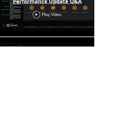
Performance Update Q&A
Play Video
Jaynemesis eToro Q1 2024
Performance Update
Play Video
Load More