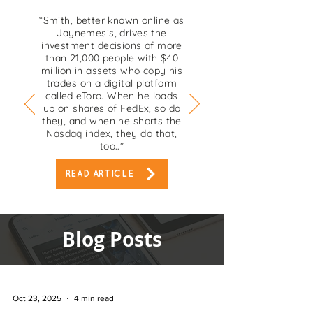
“Smith, better known online as
Jaynemesis, drives the
investment decisions of more
than 21,000 people with $40
million in assets who copy his
trades on a digital platform
called eToro. When he loads
up on shares of FedEx, so do
they, and when he shorts the
Nasdaq index, they do that,
too..”
READ ARTICLE
Blog Posts
Oct 23, 2025
4 min read