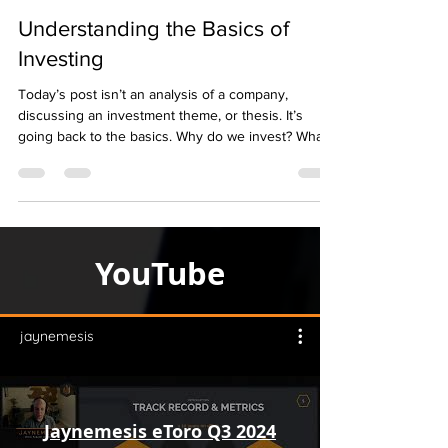
Understanding the Basics of
Investing
Today’s post isn’t an analysis of a company,
discussing an investment theme, or thesis. It’s
going back to the basics. Why do we invest? What
is compounding growth? How powerful is it?
YouTube
jaynemesis
Jaynemesis eToro Q3 2024