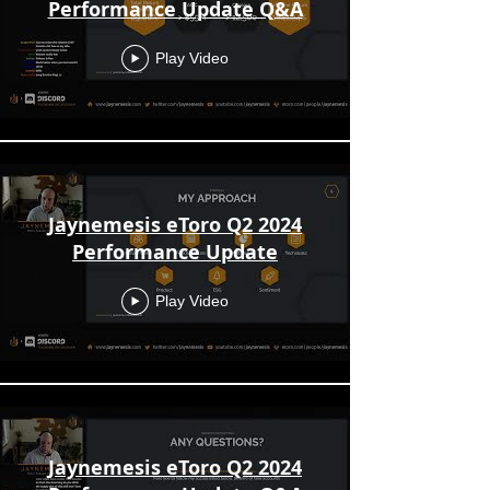
Performance Update Q&A
Play Video
Jaynemesis eToro Q2 2024
Performance Update
Play Video
Jaynemesis eToro Q2 2024