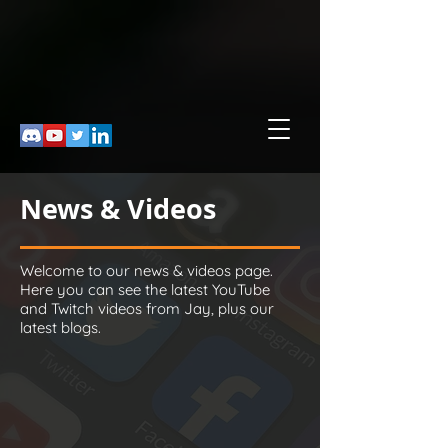
News & Videos
Welcome to our news & videos page.
Here you can see the latest YouTube
and Twitch videos from Jay, plus our
latest blogs.