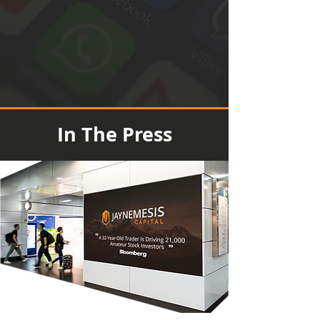
In The Press